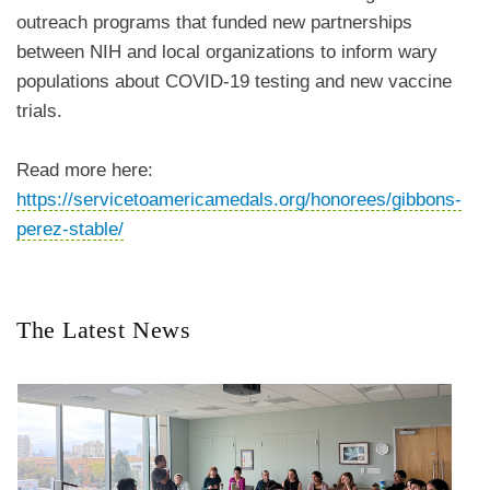
outreach programs that funded new partnerships
between NIH and local organizations to inform wary
populations about COVID-19 testing and new vaccine
trials.
Read more here:
https://servicetoamericamedals.org/honorees/gibbons-
perez-stable/
The Latest News