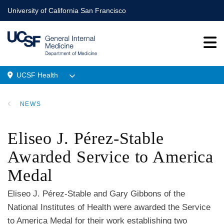
Skip
University of California San Francisco
to
main
content
UCSF Health
Menu
NEWS
Location
BREADCRUMB
Eliseo J. Pérez-Stable
Awarded Service to America
Medal
Eliseo J. Pérez-Stable and Gary Gibbons of the
National Institutes of Health were awarded the Service
to America Medal for their work establishing two