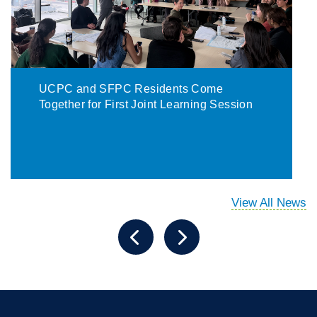
UCPC and SFPC Residents Come
Together for First Joint Learning Session
View All News